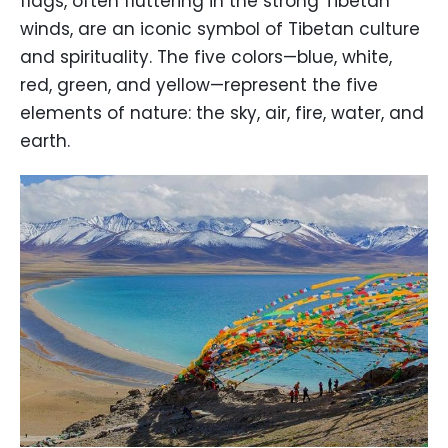
flags, often fluttering in the strong Tibetan
winds, are an iconic symbol of Tibetan culture
and spirituality. The five colors—blue, white,
red, green, and yellow—represent the five
elements of nature: the sky, air, fire, water, and
earth.