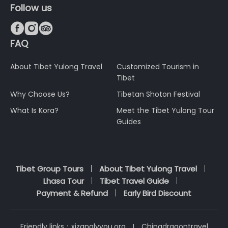
Follow us



FAQ
About Tibet Yulong Travel
Customized Tourism in
Tibet
Why Choose Us?
Tibetan Shoton Festival
What Is Kora?
Meet the Tibet Yulong Tour
Guides
Tibet Group Tours
About Tibet Yulong Travel
Lhasa Tour
Tibet Travel Guide
Payment & Refund
Early Bird Discount
Friendly links：
xizanglvyou.org
Chinadragontravel