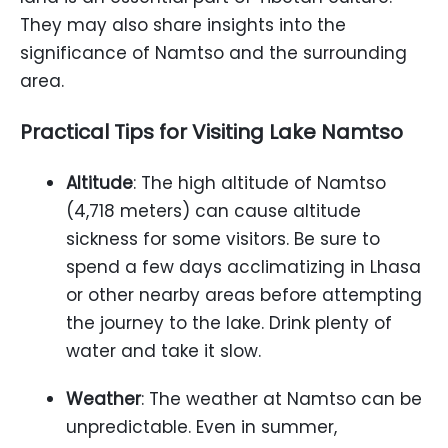
They may also share insights into the
significance of Namtso and the surrounding
area.
Practical Tips for Visiting Lake Namtso
Altitude
: The high altitude of Namtso
(4,718 meters) can cause altitude
sickness for some visitors. Be sure to
spend a few days acclimatizing in Lhasa
or other nearby areas before attempting
the journey to the lake. Drink plenty of
water and take it slow.
Weather
: The weather at Namtso can be
unpredictable. Even in summer,