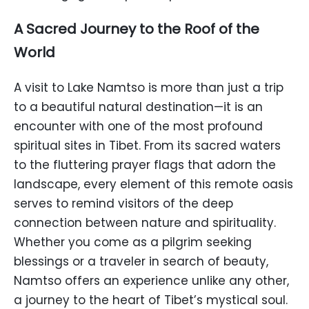
A Sacred Journey to the Roof of the
World
A visit to Lake Namtso is more than just a trip
to a beautiful natural destination—it is an
encounter with one of the most profound
spiritual sites in Tibet. From its sacred waters
to the fluttering prayer flags that adorn the
landscape, every element of this remote oasis
serves to remind visitors of the deep
connection between nature and spirituality.
Whether you come as a pilgrim seeking
blessings or a traveler in search of beauty,
Namtso offers an experience unlike any other,
a journey to the heart of Tibet’s mystical soul.