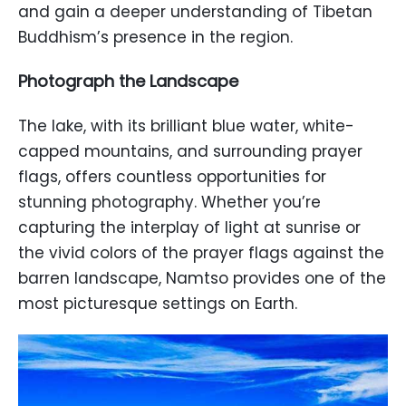
and gain a deeper understanding of Tibetan
Buddhism’s presence in the region.
Photograph the Landscape
The lake, with its brilliant blue water, white-
capped mountains, and surrounding prayer
flags, offers countless opportunities for
stunning photography. Whether you’re
capturing the interplay of light at sunrise or
the vivid colors of the prayer flags against the
barren landscape, Namtso provides one of the
most picturesque settings on Earth.