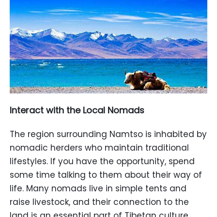
Interact with the Local Nomads
The region surrounding Namtso is inhabited by
nomadic herders who maintain traditional
lifestyles. If you have the opportunity, spend
some time talking to them about their way of
life. Many nomads live in simple tents and
raise livestock, and their connection to the
land is an essential part of Tibetan culture.