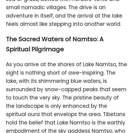
small nomadic villages. The drive is an
adventure in itself, and the arrival at the lake
feels almost like stepping into another world.
The Sacred Waters of Namtso: A
Spiritual Pilgrimage
As you arrive at the shores of Lake Namtso, the
sight is nothing short of awe-inspiring. The
lake, with its shimmering blue waters, is
surrounded by snow-capped peaks that seem
to touch the very sky. The pristine beauty of
the landscape is only enhanced by the
spiritual aura that envelops the area. Tibetans
hold the belief that Lake Namtso is the earthly
embodiment of the sky goddess Namtso, who