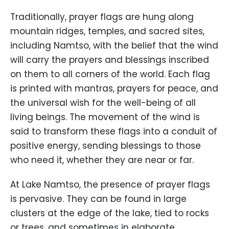
Traditionally, prayer flags are hung along
mountain ridges, temples, and sacred sites,
including Namtso, with the belief that the wind
will carry the prayers and blessings inscribed
on them to all corners of the world. Each flag
is printed with mantras, prayers for peace, and
the universal wish for the well-being of all
living beings. The movement of the wind is
said to transform these flags into a conduit of
positive energy, sending blessings to those
who need it, whether they are near or far.
At Lake Namtso, the presence of prayer flags
is pervasive. They can be found in large
clusters at the edge of the lake, tied to rocks
or trees, and sometimes in elaborate