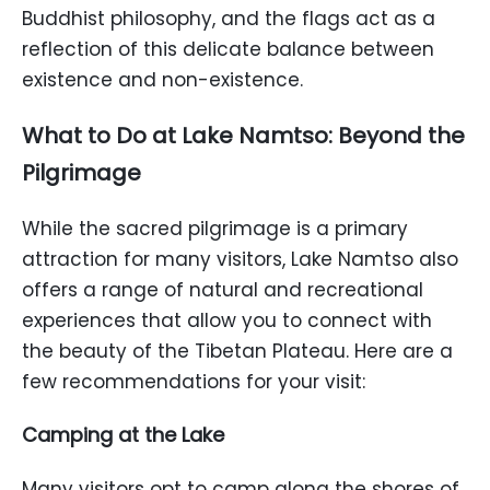
Buddhist philosophy, and the flags act as a
reflection of this delicate balance between
existence and non-existence.
What to Do at Lake Namtso: Beyond the
Pilgrimage
While the sacred pilgrimage is a primary
attraction for many visitors, Lake Namtso also
offers a range of natural and recreational
experiences that allow you to connect with
the beauty of the Tibetan Plateau. Here are a
few recommendations for your visit:
Camping at the Lake
Many visitors opt to camp along the shores of