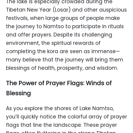
The lake is especially crowded during the
Tibetan New Year (Losar) and other auspicious
festivals, when large groups of people make
the journey to Namtso to participate in rituals
and offer prayers. Despite its challenging
environment, the spiritual rewards of
completing the kora are seen as immense—
many believe that the journey will bring them
blessings of health, prosperity, and wisdom.
The Power of Prayer Flags: Winds of
Blessing
As you explore the shores of Lake Namtso,
you’ll quickly notice the colorful array of prayer
flags that line the landscape. These prayer