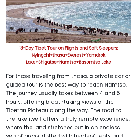
13-Day Tibet Tour on Flights and Soft Sleepers:
Nyingchi+Lhasa+Everest+Yamdrok
Lake+Shigatse+Namtso+Basomtso Lake
For those traveling from Lhasa, a private car or
guided tour is the best way to reach Namtso.
The journey usually takes between 4 and 5
hours, offering breathtaking views of the
Tibetan Plateau along the way. The road to
the lake itself offers a truly remote experience,
where the land stretches out in an endless
sea of grass, dotted with herders’ tents and