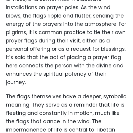
installations on prayer poles. As the wind
blows, the flags ripple and flutter, sending the
energy of the prayers into the atmosphere. For
pilgrims, it is common practice to tie their own
prayer flags during their visit, either as a
personal offering or as a request for blessings.
It’s said that the act of placing a prayer flag
here connects the person with the divine and
enhances the spiritual potency of their
journey.
The flags themselves have a deeper, symbolic
meaning. They serve as a reminder that life is
fleeting and constantly in motion, much like
the flags that dance in the wind. The
impermanence of life is central to Tibetan