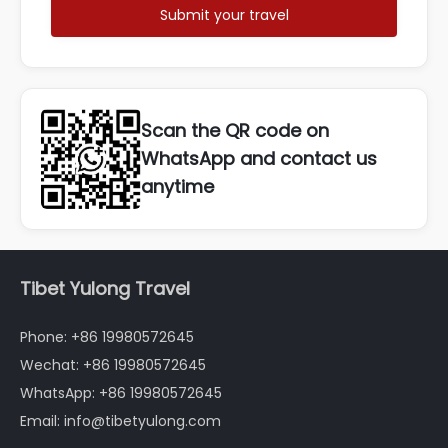
Submit your travel
Scan the QR code on
WhatsApp and contact us
anytime
Tibet Yulong Travel
Phone: +86 19980572645
Wechat: +86 19980572645
WhatsApp: +86 19980572645
Email: info@tibetyulong.com