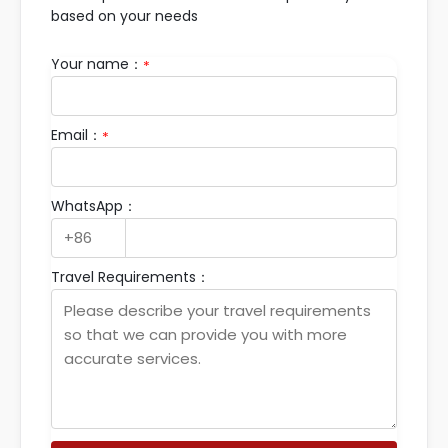
based on your needs
Your name：
*
Email：
*
WhatsApp：
Travel Requirements：