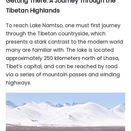
Getting There: A Journey Through the
Tibetan Highlands
To reach Lake Namtso, one must first journey
through the Tibetan countryside, which
presents a stark contrast to the modern world
many are familiar with. The lake is located
approximately 250 kilometers north of Lhasa,
Tibet’s capital, and can be reached by road
via a series of mountain passes and winding
highways.