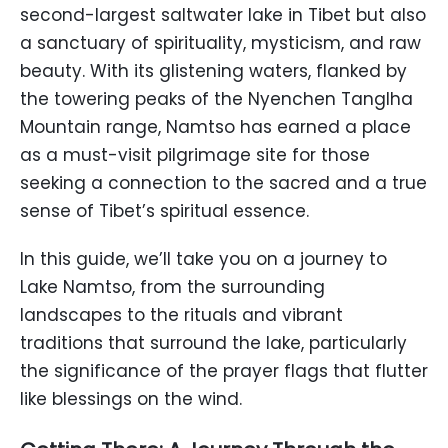
second-largest saltwater lake in Tibet but also
a sanctuary of spirituality, mysticism, and raw
beauty. With its glistening waters, flanked by
the towering peaks of the Nyenchen Tanglha
Mountain range, Namtso has earned a place
as a must-visit pilgrimage site for those
seeking a connection to the sacred and a true
sense of Tibet’s spiritual essence.
In this guide, we’ll take you on a journey to
Lake Namtso, from the surrounding
landscapes to the rituals and vibrant
traditions that surround the lake, particularly
the significance of the prayer flags that flutter
like blessings on the wind.