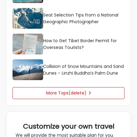
Seat Selection Tips from a National
Geographic Photographer
How to Get Tibet Border Permit for
Overseas Tourists?
Collision of Snow Mountains and Sand
Dunes – Linzhi Buddha’s Palm Dune
More Tops(delete)

Customize your own travel
We will provide the most suitable plan for you