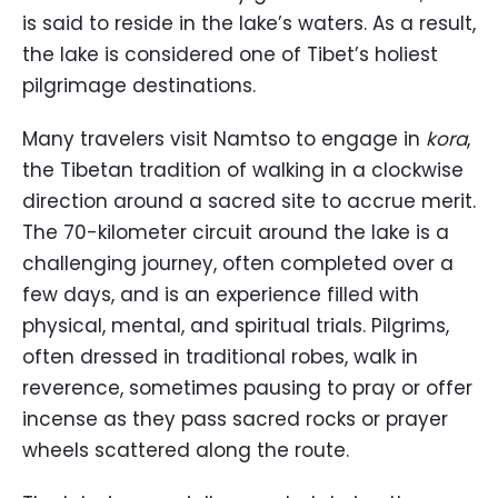
is said to reside in the lake’s waters. As a result,
the lake is considered one of Tibet’s holiest
pilgrimage destinations.
Many travelers visit Namtso to engage in
kora
,
the Tibetan tradition of walking in a clockwise
direction around a sacred site to accrue merit.
The 70-kilometer circuit around the lake is a
challenging journey, often completed over a
few days, and is an experience filled with
physical, mental, and spiritual trials. Pilgrims,
often dressed in traditional robes, walk in
reverence, sometimes pausing to pray or offer
incense as they pass sacred rocks or prayer
wheels scattered along the route.