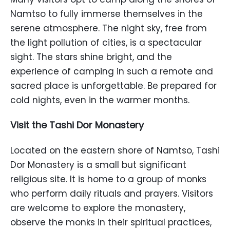
Namtso to fully immerse themselves in the
serene atmosphere. The night sky, free from
the light pollution of cities, is a spectacular
sight. The stars shine bright, and the
experience of camping in such a remote and
sacred place is unforgettable. Be prepared for
cold nights, even in the warmer months.
Visit the Tashi Dor Monastery
Located on the eastern shore of Namtso, Tashi
Dor Monastery is a small but significant
religious site. It is home to a group of monks
who perform daily rituals and prayers. Visitors
are welcome to explore the monastery,
observe the monks in their spiritual practices,