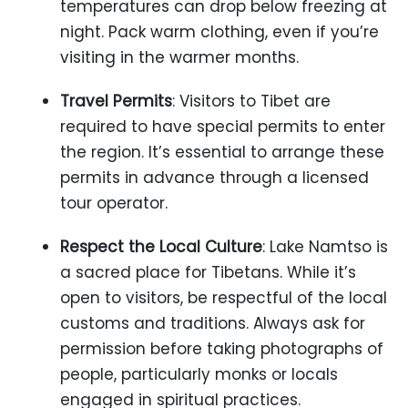
temperatures can drop below freezing at
night. Pack warm clothing, even if you’re
visiting in the warmer months.
Travel Permits
: Visitors to Tibet are
required to have special permits to enter
the region. It’s essential to arrange these
permits in advance through a licensed
tour operator.
Respect the Local Culture
: Lake Namtso is
a sacred place for Tibetans. While it’s
open to visitors, be respectful of the local
customs and traditions. Always ask for
permission before taking photographs of
people, particularly monks or locals
engaged in spiritual practices.