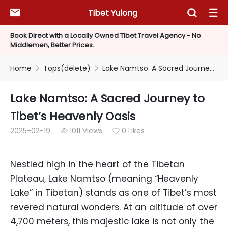
Tibet Yulong



Book Direct with a Locally Owned Tibet Travel Agency - No
Middlemen, Better Prices.
Home
Tops(delete)
Lake Namtso: A Sacred Journey to Tibet’s Heavenly Oasis


Lake Namtso: A Sacred Journey to
Tibet’s Heavenly Oasis
2025-02-19
1011 Views
0 Likes


Nestled high in the heart of the Tibetan
Plateau, Lake Namtso (meaning “Heavenly
Lake” in Tibetan) stands as one of Tibet’s most
revered natural wonders. At an altitude of over
4,700 meters, this majestic lake is not only the