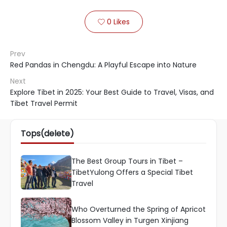
0
Likes

Prev
Red Pandas in Chengdu: A Playful Escape into Nature
Next
Explore Tibet in 2025: Your Best Guide to Travel, Visas, and
Tibet Travel Permit
Tops(delete)
The Best Group Tours in Tibet –
TibetYulong Offers a Special Tibet
Travel
Who Overturned the Spring of Apricot
Blossom Valley in Turgen Xinjiang