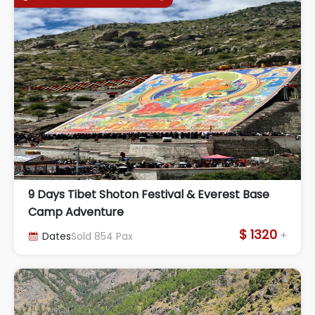
9 Days Tibet Shoton Festival & Everest Base
Camp Adventure
$ 1320
+
Dates
Sold
854
Pax
