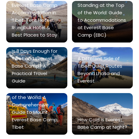
Everest Base Camp
Standing at the Top
Accommodation in
of the World: Guide
Tibet: Tent Hotels,
to Accommodations
Rongbuk Hotel &
at Everest Base
Best Places to Stay
Camp (EBC)
Is 8 Days Enough for
Tibet and Everest
A Different Side of
Base Camp? A
Tibet: Quiet Routes
Practical Travel
Beyond Lhasa and
Guide
Everest
Standing on the Roof
of the World: A
Comprehensive
Guide to Mount
Everest Base Camp,
How Cold Is Everest
Tibet
Base Camp at Night?