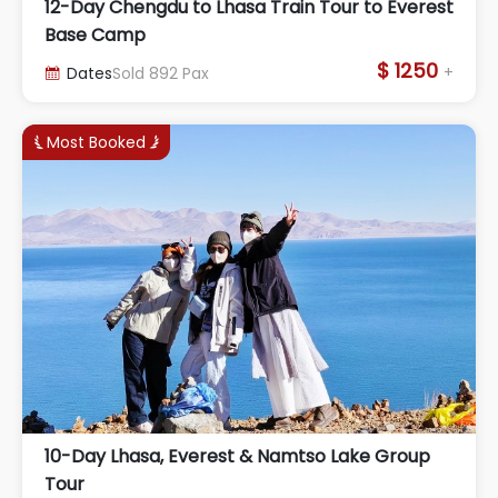
12-Day Chengdu to Lhasa Train Tour to Everest
Base Camp
$ 1250
+
Dates
Sold
892
Pax

Most Booked


10-Day Lhasa, Everest & Namtso Lake Group
Tour