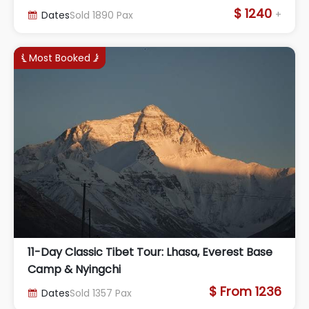
$ 1240
+
Dates
Sold
1890
Pax

Most Booked


11-Day Classic Tibet Tour: Lhasa, Everest Base
Camp & Nyingchi
$ From 1236
Dates
Sold
1357
Pax
