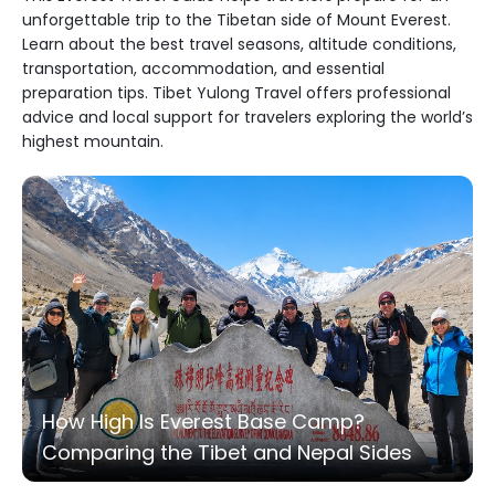
unforgettable trip to the Tibetan side of Mount Everest.
Learn about the best travel seasons, altitude conditions,
transportation, accommodation, and essential
preparation tips. Tibet Yulong Travel offers professional
advice and local support for travelers exploring the world’s
highest mountain.
How High Is Everest Base Camp?
Comparing the Tibet and Nepal Sides