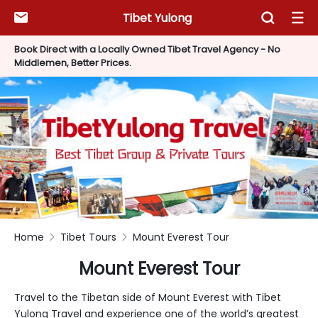
Tibet Yulong



Book Direct with a Locally Owned Tibet Travel Agency - No
Middlemen, Better Prices.
Home
Tibet Tours
Mount Everest Tour


Mount Everest Tour
Travel to the Tibetan side of Mount Everest with Tibet
Yulong Travel and experience one of the world’s greatest