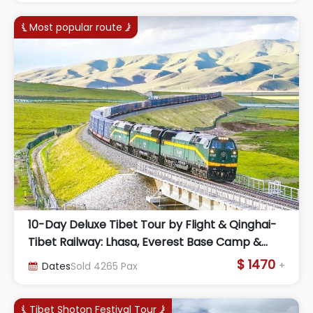
Most popular route


10-Day Deluxe Tibet Tour by Flight & Qinghai-
Tibet Railway: Lhasa, Everest Base Camp &
Namtso Lake
$ 1470
+
Dates
Sold
4265
Pax

Tibet Shoton Festival Tour

