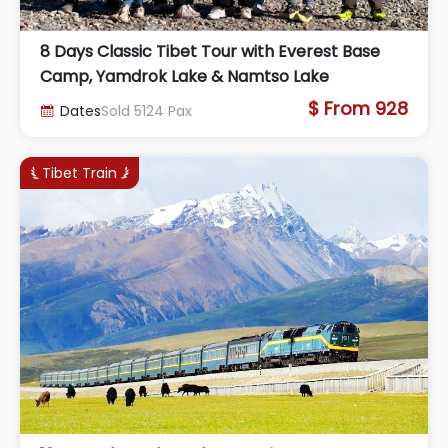
8 Days Classic Tibet Tour with Everest Base
Camp, Yamdrok Lake & Namtso Lake
$ From 928
Dates
Sold
5124
Pax

Tibet Train

