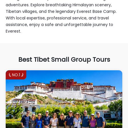
adventures. Explore breathtaking Himalayan scenery,
Tibetan villages, and the legendary Everest Base Camp.
With local expertise, professional service, and travel
assistance, enjoy a safe and unforgettable journey to
Everest.
Best Tibet Small Group Tours
NO.1

