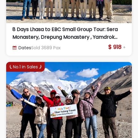
8 Days Lhasa to EBC Small Group Tour: Sera
Monastery, Drepung Monastery , Yamdrok
Lake, and Everest
$ 918
+
Dates
Sold
3689
Pax

No.1 in Sales

