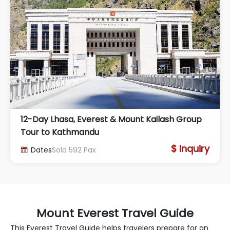
12-Day Lhasa, Everest & Mount Kailash Group
Tour to Kathmandu
$ Inquiry
Dates
Sold
592
Pax

Mount Everest Travel Guide
This Everest Travel Guide helps travelers prepare for an