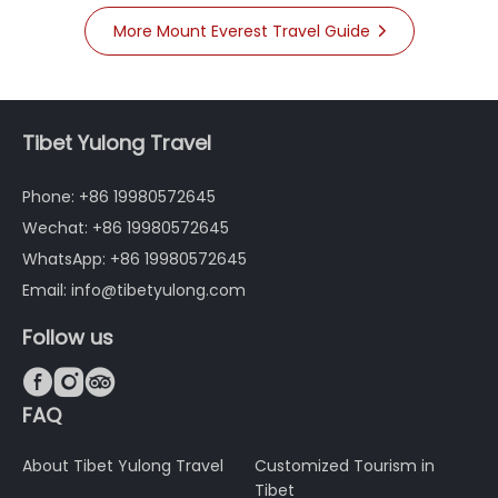
More Mount Everest Travel Guide

Tibet Yulong Travel
Phone: +86 19980572645
Wechat: +86 19980572645
WhatsApp: +86 19980572645
Email: info@tibetyulong.com
Follow us



FAQ
About Tibet Yulong Travel
Customized Tourism in
Tibet