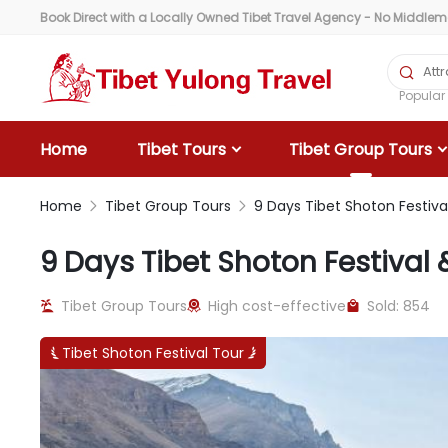
Book Direct with a Locally Owned Tibet Travel Agency - No Middlemen

Popula
Home
Tibet Tours
Tibet Group Tours
Home
Tibet Group Tours
9 Days Tibet Shoton Festiv


9 Days Tibet Shoton Festiva
Tibet Group Tours
High cost-effective
Sold: 854



Tibet Shoton Festival Tour

