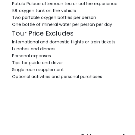
Potala Palace afternoon tea or coffee experience
10L oxygen tank on the vehicle
Two portable oxygen bottles per person
One bottle of mineral water per person per day
Tour Price Excludes
International and domestic flights or train tickets
Lunches and dinners
Personal expenses
Tips for guide and driver
Single room supplement
Optional activities and personal purchases