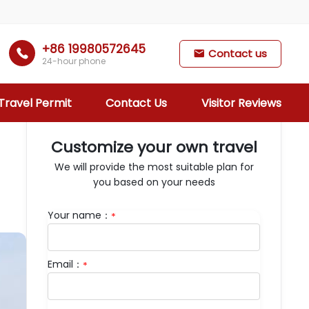
+86 19980572645

Contact us

24-hour phone
Travel Permit
Contact Us
Visitor Reviews
Customize your own travel
We will provide the most suitable plan for
you based on your needs
Your name：
*
Days：
9
Email：
*
Departure：
Lhasa
Brief itinerary：
Drepung Monastery
Shoton Festival, Sera Monastery, Potala