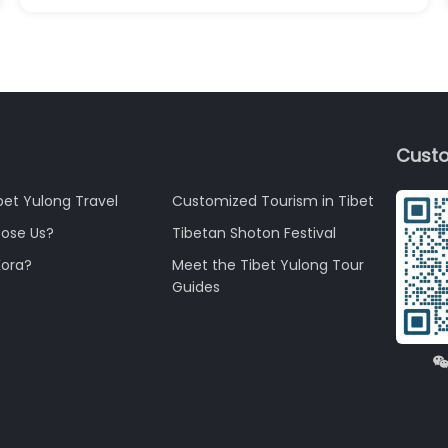
Custo
bet Yulong Travel
Customized Tourism in Tibet
ose Us?
Tibetan Shoton Festival
Kora?
Meet the Tibet Yulong Tour
Guides