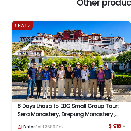
Other produc
NO.1


8 Days Lhasa to EBC Small Group Tour:
Sera Monastery, Drepung Monastery ,
Yamdrok Lake, and Everest
$ 918
+
Dates
Sold
3689
Pax
