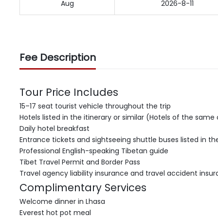
Aug
2026-8-11
Fee Description
Tour Price Includes
15–17 seat tourist vehicle throughout the trip
Hotels listed in the itinerary or similar (Hotels of the sam
Daily hotel breakfast
Entrance tickets and sightseeing shuttle buses listed in the
Professional English-speaking Tibetan guide
Tibet Travel Permit and Border Pass
Travel agency liability insurance and travel accident insu
Complimentary Services
Welcome dinner in Lhasa
Everest hot pot meal