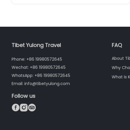
Tibet Yulong Travel
FAQ
About Ti
Phone: +86 19980572645
Wechat: +86 19980572645
Why Cho
WhatsApp: +86 19980572645
What Is 
Email: info@tibetyulong.com
Follow us


