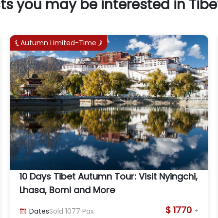
ts you may be interested in Tibe
Autumn Limited-Time


10 Days Tibet Autumn Tour: Visit Nyingchi,
Lhasa, Bomi and More
$ 1770
+
Dates
Sold
1077
Pax
