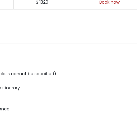
$ 1320
Book now
e class cannot be specified)
 itinerary
rance