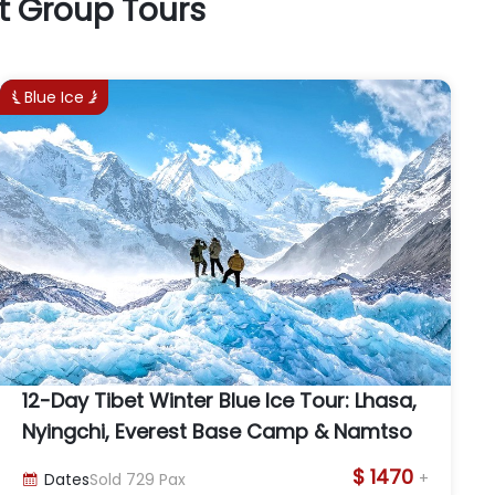
t Group Tours
Blue Ice


12-Day Tibet Winter Blue Ice Tour: Lhasa,
Nyingchi, Everest Base Camp & Namtso
$ 1470
+
Dates
Sold
729
Pax
