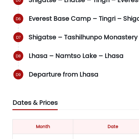
Everest Base Camp – Tingri – Shig
Shigatse – Tashilhunpo Monastery
Lhasa – Namtso Lake – Lhasa
Departure from Lhasa
Dates & Prices
Month
Date