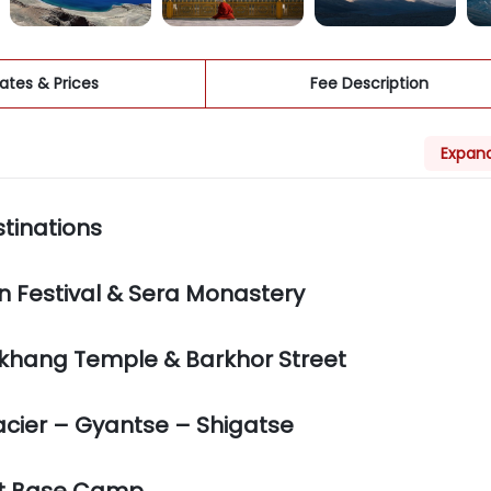
ates & Prices
Fee Description
Expand
stinations
 Festival & Sera Monastery
Jokhang Temple & Barkhor Street
cier – Gyantse – Shigatse
est Base Camp