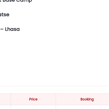
atse
 – Lhasa
Price
Booking