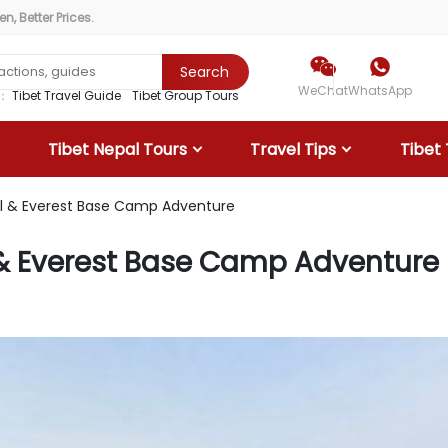
, Better Prices.


Search
WeChat
WhatsApp
r：
Tibet Travel Guide
Tibet Group Tours
Tibet Nepal Tours
Travel Tips
Tibet 
al & Everest Base Camp Adventure
l & Everest Base Camp Adventure