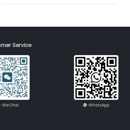
mer Service
WhatsApp
WeChat

