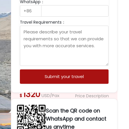
WhatsApp：
Palace, Jokhang Temple, Yamdrok Lake,
EBC, Namtso Lake
Witness Tibet’s sacred Shoton Festival

Travel Requirements：
Buddha unveiling ceremony at Drepung
Monastery.
Experience breathtaking Everest Base

Camp sunrise beside Mount Everest.
Explore Potala Palace, Jokhang Temple,

and vibrant Barkhor Street culture.
Discover Yamdrok Lake, Namtso Lake,

glaciers, and Himalayan landscapes.
Submit your travel
1320
USD/Pax
$
Price Description
Dates & Prices
Scan the QR code on
Guarantee the lowest price, book
WhatsApp and contact
immediately, enjoy more discounts
us anytime