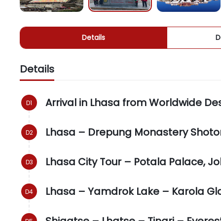
Details
D
Details
Arrival in Lhasa from Worldwide De
Lhasa – Drepung Monastery Shoton
Lhasa City Tour – Potala Palace, 
Lhasa – Yamdrok Lake – Karola Gla
Shigatse – Lhatse – Tingri – Ever