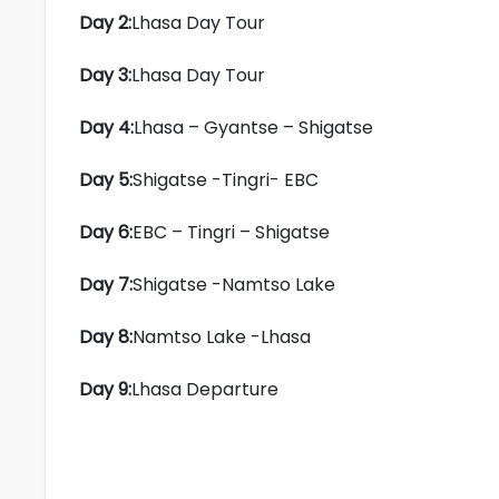
Day 2:
Lhasa Day Tour
Day 3:
Lhasa Day Tour
Day 4:
Lhasa – Gyantse – Shigatse
Day 5:
Shigatse -Tingri- EBC
Day 6:
EBC – Tingri – Shigatse
Day 7:
Shigatse -Namtso Lake
Day 8:
Namtso Lake -Lhasa
Day 9:
Lhasa Departure