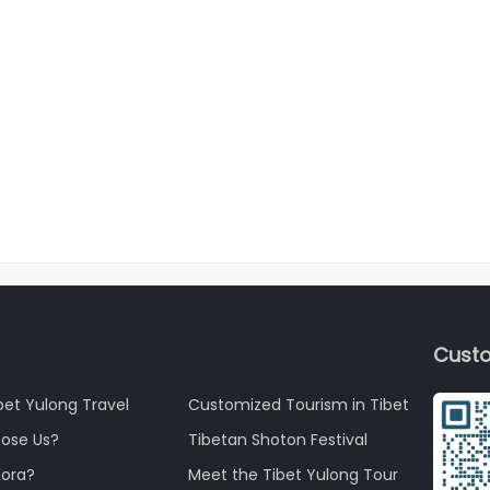
Custo
bet Yulong Travel
Customized Tourism in Tibet
ose Us?
Tibetan Shoton Festival
Kora?
Meet the Tibet Yulong Tour