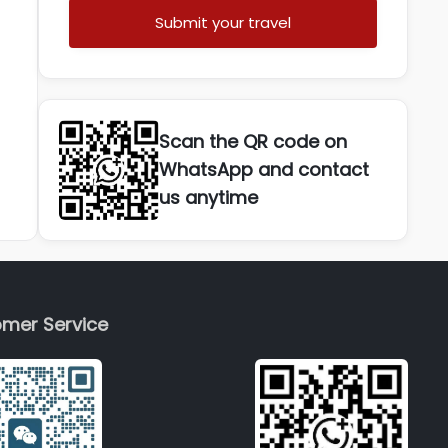
Submit your travel
Scan the QR code on
WhatsApp and contact
us anytime
mer Service