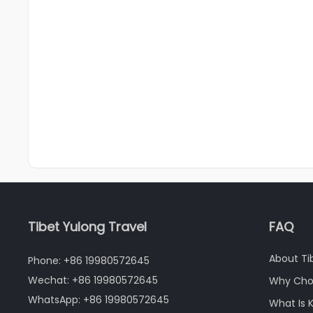
Tibet Yulong Travel
FAQ
About Ti
Phone: +86 19980572645
Wechat: +86 19980572645
Why Cho
WhatsApp: +86 19980572645
What Is 