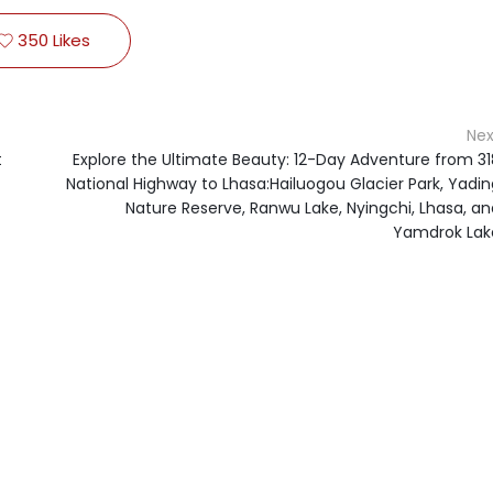
350
Likes

Nex
t
Explore the Ultimate Beauty: 12-Day Adventure from 31
National Highway to Lhasa:Hailuogou Glacier Park, Yadin
Nature Reserve, Ranwu Lake, Nyingchi, Lhasa, an
Yamdrok Lak