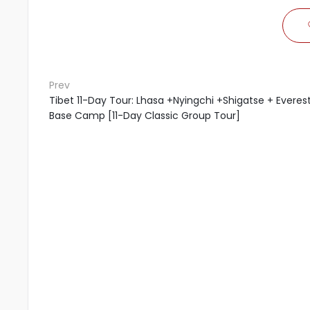
Prev
Tibet 11-Day Tour: Lhasa +Nyingchi +Shigatse + Everes
Base Camp [11-Day Classic Group Tour]