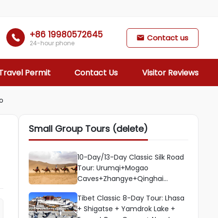
+86 19980572645

Contact us

24-hour phone
Travel Permit
Contact Us
Visitor Reviews
o
Small Group Tours (delete)
10-Day/13-Day Classic Silk Road
Tour: Urumqi+Mogao
Caves+Zhangye+Qinghai
Lake+Tianchi Lake
Tibet Classic 8-Day Tour: Lhasa
+ Shigatse + Yamdrok Lake +