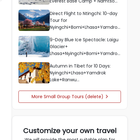
Everest Base Camp + Namtso
[8-Day Small Group Tour for 10
Direct Flight to Ntingchi: 10-day
People]
Tour for
Nyingchi+Bomi+Lhasa+Yamdrok
Lake+Sightseeing Soft Sleeper
9-Day Blue Ice Spectacle: Laigu
Train
Glacier+
Lhasa+Nyingchi+Bomi+Yamdrok
Lake
Autumn in Tibet for 10 Days:
Nyingchi+Lhasa+Yamdrok
Lake+Ranwu
Lake+Bomi+Namtso
Lake+Qinghai-Tibet Railway
More Small Group Tours (delete)

Customize your own travel
We will provide the most suitable plan for