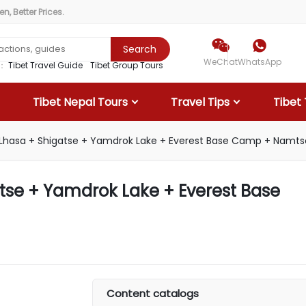
, Better Prices.


Search
WeChat
WhatsApp
r：
Tibet Travel Guide
Tibet Group Tours
Tibet Nepal Tours
Travel Tips
Tibet 
 Lhasa + Shigatse + Yamdrok Lake + Everest Base Camp + Namts
atse + Yamdrok Lake + Everest Base
Content catalogs