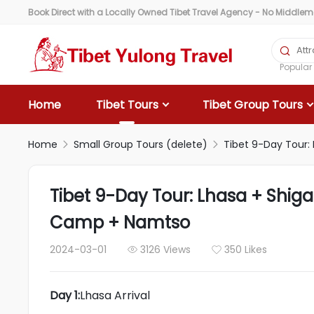
Book Direct with a Locally Owned Tibet Travel Agency - No Middlemen

Popula
Home
Tibet Tours
Tibet Group Tours
Home
Small Group Tours (delete)
Tibet 9-Day Tour:


Tibet 9-Day Tour: Lhasa + Shig
Camp + Namtso
2024-03-01
3126 Views
350 Likes


Day 1:
Lhasa Arrival