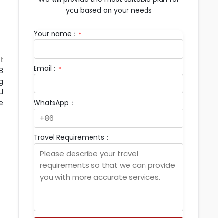
you based on your needs
Your name：
*
t
Email：
*
8
g
d
e
WhatsApp：
Travel Requirements：