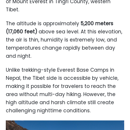
of Mount Everest in Tingri County, western
Tibet.
The altitude is approximately
5,200 meters
(17,060 feet)
above sea level. At this elevation,
the air is thin, humidity is extremely low, and
temperatures change rapidly between day
and night.
Unlike trekking-style Everest Base Camps in
Nepal, the Tibet side is accessible by vehicle,
making it possible for travelers to reach the
area without multi-day hiking. However, the
high altitude and harsh climate still create
challenging nighttime conditions.