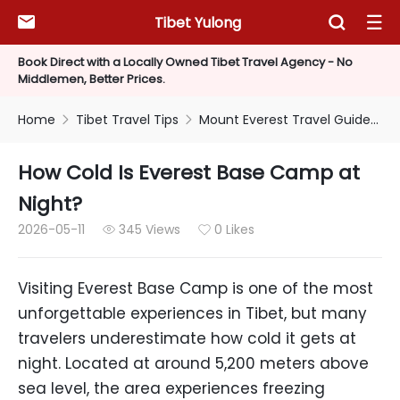
Tibet Yulong



Book Direct with a Locally Owned Tibet Travel Agency - No
Middlemen, Better Prices.
Home
Tibet Travel Tips
Mount Everest Travel Guide
H


How Cold Is Everest Base Camp at
Night?
2026-05-11
345 Views
0 Likes


Visiting Everest Base Camp is one of the most
unforgettable experiences in Tibet, but many
travelers underestimate how cold it gets at
night. Located at around 5,200 meters above
sea level, the area experiences freezing