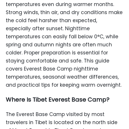
temperatures even during warmer months.
Strong winds, thin air, and dry conditions make
the cold feel harsher than expected,
especially after sunset. Nighttime
temperatures can easily fall below 0°C, while
spring and autumn nights are often much
colder. Proper preparation is essential for
staying comfortable and safe. This guide
covers Everest Base Camp nighttime
temperatures, seasonal weather differences,
and practical tips for keeping warm overnight.
Where Is Tibet Everest Base Camp?
The Everest Base Camp visited by most
travelers in Tibet is located on the north side