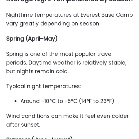
Nighttime temperatures at Everest Base Camp
vary greatly depending on season.
Spring (April–May)
Spring is one of the most popular travel
periods. Daytime weather is relatively stable,
but nights remain cold.
Typical night temperatures:
Around -10°C to -5°C (14°F to 23°F)
Wind conditions can make it feel even colder
after sunset.