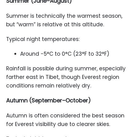
Summer (June–August)
Summer is technically the warmest season,
but “warm” is relative at this altitude.
Typical night temperatures:
Around -5°C to 0°C (23°F to 32°F)
Rainfall is possible during summer, especially
farther east in Tibet, though Everest region
conditions remain relatively dry.
Autumn (September–October)
Autumn is often considered the best season
for Everest visibility due to clearer skies.