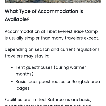
What Type of Accommodation Is
Available?
Accommodation at Tibet Everest Base Camp
is usually simpler than many travelers expect.
Depending on season and current regulations,
travelers may stay in:
Tent guesthouses (during warmer
months)
Basic local guesthouses or Rongbuk area
lodges
Facilities are limited. Bathrooms are basic,