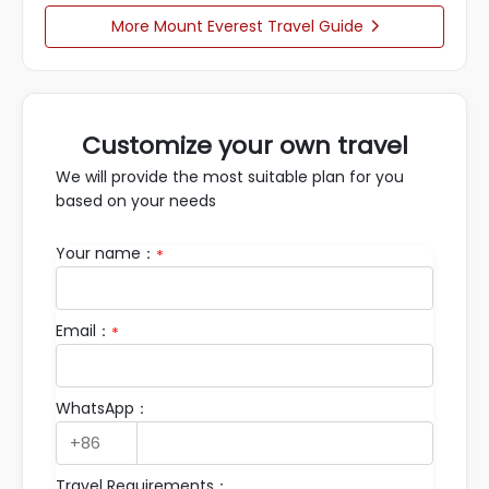
More Mount Everest Travel Guide

Customize your own travel
We will provide the most suitable plan for you
based on your needs
Your name：
*
Email：
*
WhatsApp：
Travel Requirements：