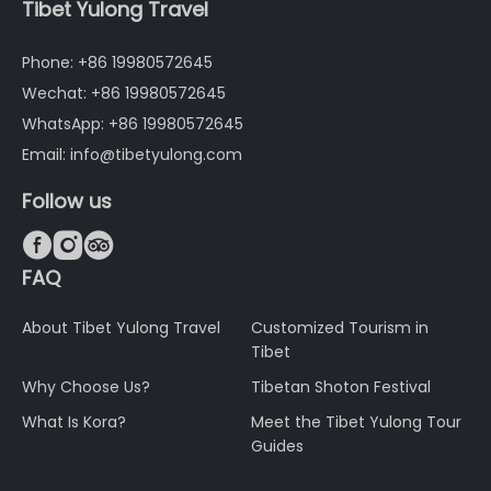
Tibet Yulong Travel
Phone: +86 19980572645
Wechat: +86 19980572645
WhatsApp: +86 19980572645
Email: info@tibetyulong.com
Follow us



FAQ
About Tibet Yulong Travel
Customized Tourism in
Tibet
Why Choose Us?
Tibetan Shoton Festival
What Is Kora?
Meet the Tibet Yulong Tour
Guides