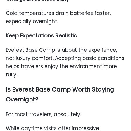
Cold temperatures drain batteries faster,
especially overnight.
Keep Expectations Realistic
Everest Base Camp is about the experience,
not luxury comfort. Accepting basic conditions
helps travelers enjoy the environment more
fully.
Is Everest Base Camp Worth Staying
Overnight?
For most travelers, absolutely.
While daytime visits offer impressive