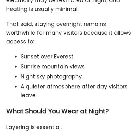
electricity may be restricted at night, and
heating is usually minimal.
That said, staying overnight remains
worthwhile for many visitors because it allows
access to:
Sunset over Everest
Sunrise mountain views
Night sky photography
A quieter atmosphere after day visitors
leave
What Should You Wear at Night?
Layering is essential.