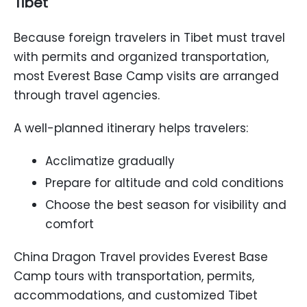
Tibet
Because foreign travelers in Tibet must travel
with permits and organized transportation,
most Everest Base Camp visits are arranged
through travel agencies.
A well-planned itinerary helps travelers:
Acclimatize gradually
Prepare for altitude and cold conditions
Choose the best season for visibility and
comfort
China Dragon Travel provides Everest Base
Camp tours with transportation, permits,
accommodations, and customized Tibet