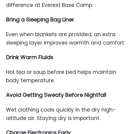
difference at Everest Base Camp.
Bring a Sleeping Bag Liner
Even when blankets are provided, an extra
sleeping layer improves warmth and comfort.
Drink Warm Fluids
Hot tea or soup before bed helps maintain
body temperature.
Avoid Getting Sweaty Before Nightfall
Wet clothing cools quickly in the dry high-
altitude air. Staying dry is important.
Charge Electronics Early