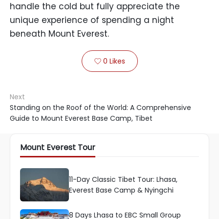
handle the cold but fully appreciate the
unique experience of spending a night
beneath Mount Everest.
0
Likes

Next
Standing on the Roof of the World: A Comprehensive
Guide to Mount Everest Base Camp, Tibet
Mount Everest Tour
11-Day Classic Tibet Tour: Lhasa,
Everest Base Camp & Nyingchi
8 Days Lhasa to EBC Small Group