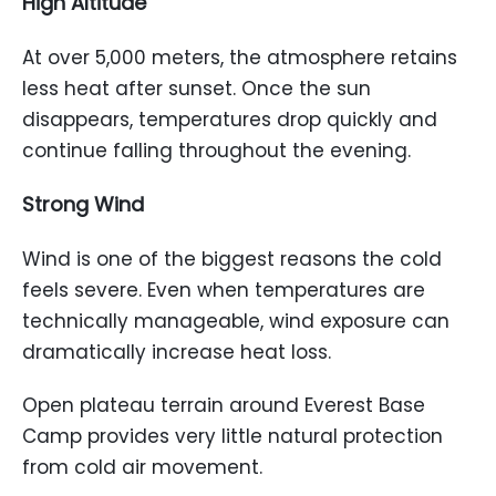
High Altitude
At over 5,000 meters, the atmosphere retains
less heat after sunset. Once the sun
disappears, temperatures drop quickly and
continue falling throughout the evening.
Strong Wind
Wind is one of the biggest reasons the cold
feels severe. Even when temperatures are
technically manageable, wind exposure can
dramatically increase heat loss.
Open plateau terrain around Everest Base
Camp provides very little natural protection
from cold air movement.