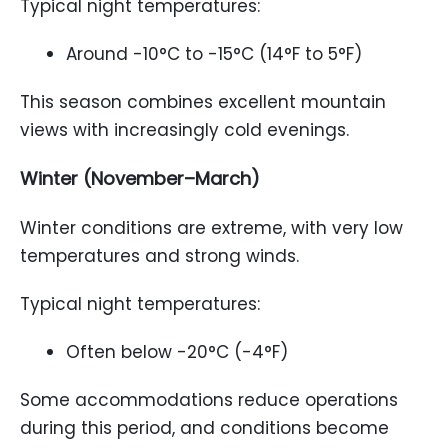
Typical night temperatures:
Around -10°C to -15°C (14°F to 5°F)
This season combines excellent mountain
views with increasingly cold evenings.
Winter (November–March)
Winter conditions are extreme, with very low
temperatures and strong winds.
Typical night temperatures:
Often below -20°C (-4°F)
Some accommodations reduce operations
during this period, and conditions become