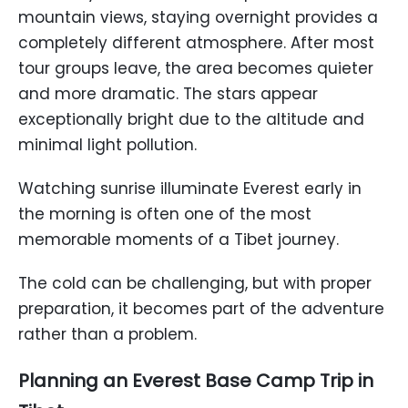
mountain views, staying overnight provides a
completely different atmosphere. After most
tour groups leave, the area becomes quieter
and more dramatic. The stars appear
exceptionally bright due to the altitude and
minimal light pollution.
Watching sunrise illuminate Everest early in
the morning is often one of the most
memorable moments of a Tibet journey.
The cold can be challenging, but with proper
preparation, it becomes part of the adventure
rather than a problem.
Planning an Everest Base Camp Trip in