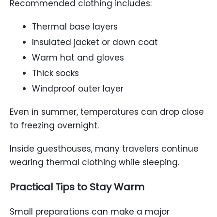
Recommended clothing includes:
Thermal base layers
Insulated jacket or down coat
Warm hat and gloves
Thick socks
Windproof outer layer
Even in summer, temperatures can drop close
to freezing overnight.
Inside guesthouses, many travelers continue
wearing thermal clothing while sleeping.
Practical Tips to Stay Warm
Small preparations can make a major