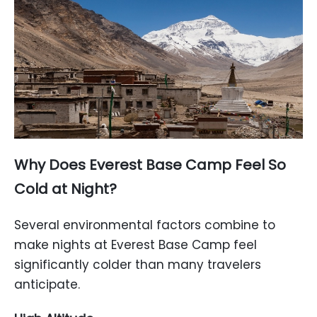
Why Does Everest Base Camp Feel So
Cold at Night?
Several environmental factors combine to
make nights at Everest Base Camp feel
significantly colder than many travelers
anticipate.