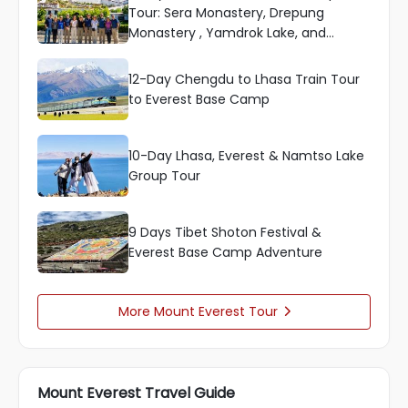
Tour: Sera Monastery, Drepung
Monastery , Yamdrok Lake, and
Everest
12-Day Chengdu to Lhasa Train Tour
to Everest Base Camp
10-Day Lhasa, Everest & Namtso Lake
Group Tour
9 Days Tibet Shoton Festival &
Everest Base Camp Adventure
More Mount Everest Tour

Mount Everest Travel Guide