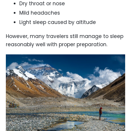
Dry throat or nose
Mild headaches
Light sleep caused by altitude
However, many travelers still manage to sleep
reasonably well with proper preparation.