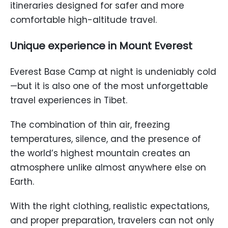
itineraries designed for safer and more
comfortable high-altitude travel.
Unique experience in Mount Everest
Everest Base Camp at night is undeniably cold
—but it is also one of the most unforgettable
travel experiences in Tibet.
The combination of thin air, freezing
temperatures, silence, and the presence of
the world’s highest mountain creates an
atmosphere unlike almost anywhere else on
Earth.
With the right clothing, realistic expectations,
and proper preparation, travelers can not only