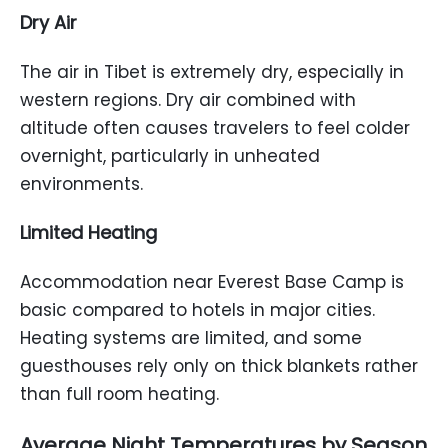
Dry Air
The air in Tibet is extremely dry, especially in
western regions. Dry air combined with
altitude often causes travelers to feel colder
overnight, particularly in unheated
environments.
Limited Heating
Accommodation near Everest Base Camp is
basic compared to hotels in major cities.
Heating systems are limited, and some
guesthouses rely only on thick blankets rather
than full room heating.
Average Night Temperatures by Season