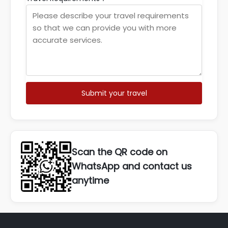
Submit your travel
Scan the QR code on
WhatsApp and contact us
anytime