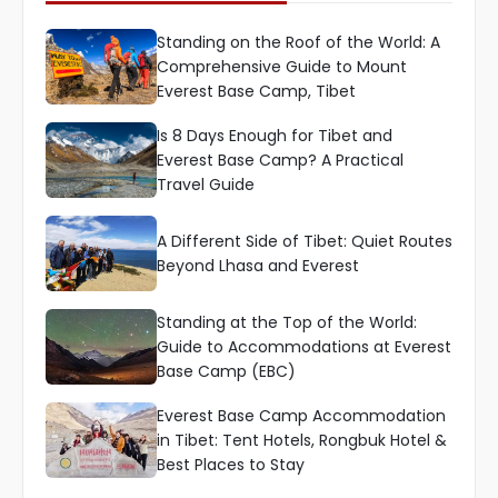
Standing on the Roof of the World: A
Comprehensive Guide to Mount
Everest Base Camp, Tibet
Is 8 Days Enough for Tibet and
Everest Base Camp? A Practical
Travel Guide
A Different Side of Tibet: Quiet Routes
Beyond Lhasa and Everest
Standing at the Top of the World:
Guide to Accommodations at Everest
Base Camp (EBC)
Everest Base Camp Accommodation
in Tibet: Tent Hotels, Rongbuk Hotel &
Best Places to Stay