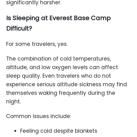
significantly harsher.
Is Sleeping at Everest Base Camp
Difficult?
For some travelers, yes.
The combination of cold temperatures,
altitude, and low oxygen levels can affect
sleep quality. Even travelers who do not
experience serious altitude sickness may find
themselves waking frequently during the
night.
Common issues include:
Feeling cold despite blankets