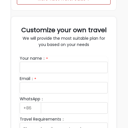
Customize your own travel
We will provide the most suitable plan for
you based on your needs
Your name：
*
Email：
*
WhatsApp：
Travel Requirements：