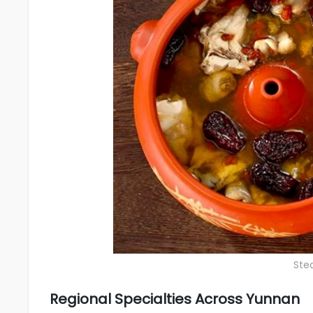
Ste
Regional Specialties Across Yunnan