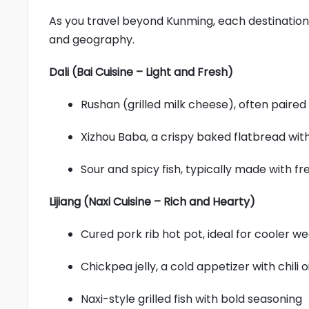
As you travel beyond Kunming, each destination 
and geography.
Dali (Bai Cuisine – Light and Fresh)
Rushan (grilled milk cheese), often paired
Xizhou Baba, a crispy baked flatbread with
Sour and spicy fish, typically made with fre
Lijiang (Naxi Cuisine – Rich and Hearty)
Cured pork rib hot pot, ideal for cooler w
Chickpea jelly, a cold appetizer with chili 
Naxi-style grilled fish with bold seasoning