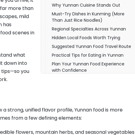
 you arrive, it
Why Yunnan Cuisine Stands Out
 far more than
Must-Try Dishes in Kunming (More
dscapes, mild
Than Just Rice Noodles)
n has
Regional Specialties Across Yunnan
 food scenes in
Hidden Local Foods Worth Trying
Suggested Yunnan Food Travel Route
rstand what
Practical Tips for Eating in Yunnan
it down into
Plan Your Yunnan Food Experience
with Confidence
d tips—so you
ork.
 a strong, unified flavor profile, Yunnan food is more
omes from a few defining elements:
dible flowers, mountain herbs, and seasonal vegetables