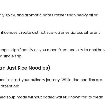
dly spicy, and aromatic notes rather than heavy oil or
 influences create distinct sub-cuisines across different
nges significantly as you move from one city to another,
 single trip.
an Just Rice Noodles)
ce to start your culinary journey. While rice noodles are
attention:
d soup made without added water, known for its clean