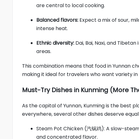
are central to local cooking.
Balanced flavors:
Expect a mix of sour, mil
intense heat.
Ethnic diversity:
Dai, Bai, Naxi, and Tibetan
areas.
This combination means that food in Yunnan cha
making it ideal for travelers who want variety in a
Must-Try Dishes in Kunming (More Th
As the capital of Yunnan, Kunming is the best pla
everywhere, several other dishes deserve equal 
Steam Pot Chicken (汽锅鸡): A slow-steame
and concentrated flavor.