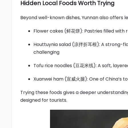
Hidden Local Foods Worth Trying
Beyond well-known dishes, Yunnan also offers le
Flower cakes (鲜花饼): Pastries filled with r
Houttuynia salad (凉拌折耳根): A strong-flavor
challenging
Tofu rice noodles (豆花米线): A soft, layered
Xuanwei ham (宣威火腿): One of China’s top c
Trying these foods gives a deeper understandin
designed for tourists.