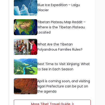
Blue Ice Expedition – Laigu
Glacier
Tibetan Plateau Map Reddit –
Where is the Tibetan Plateau
Located
What Are the Tibetan
Polyandrous Families Rules?
Best Time to Visit Xinjiang: What
to See in Each Season
April is coming soon, and visiting
Ngari Prefecture can be put on
the agenda
More Tibet Travel Guide
