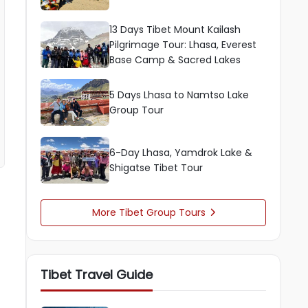
13 Days Tibet Mount Kailash
Pilgrimage Tour: Lhasa, Everest
Base Camp & Sacred Lakes
5 Days Lhasa to Namtso Lake
Group Tour
6-Day Lhasa, Yamdrok Lake &
Shigatse Tibet Tour
More Tibet Group Tours

Tibet Travel Guide