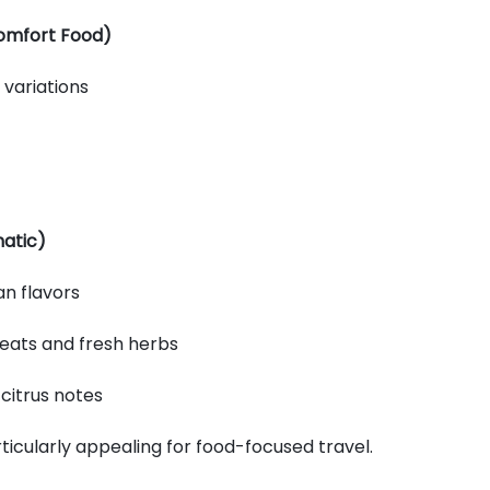
Comfort Food)
 variations
matic)
an flavors
meats and fresh herbs
citrus notes
ticularly appealing for food-focused travel.