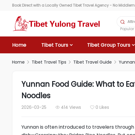
Book Direct with a Locally Owned Tibet Travel Agency - No Middlemen

Popula
Home
Tibet Tours
Tibet Group Tours
Home
Tibet Travel Tips
Tibet Travel Guide
Yunnan 



Yunnan Food Guide: What to Ea
Noodles
2026-03-25
414 Views
0 Likes


Yunnan is often introduced to travelers through