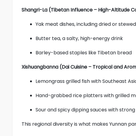
Shangri-La (Tibetan Influence – High-Altitude 
Yak meat dishes, including dried or stewed
Butter tea, a salty, high-energy drink
Barley-based staples like Tibetan bread
Xishuangbanna (Dai Cuisine – Tropical and Aro
Lemongrass grilled fish with Southeast Asi
Hand-grabbed rice platters with grilled 
Sour and spicy dipping sauces with strong 
This regional diversity is what makes Yunnan par