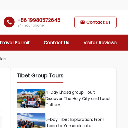
+86 19980572645

Contact us

24-hour phone
Travel Permit
Contact Us
Visitor Reviews
les
Tibet Group Tours
4-Day Lhasa group Tour:
Discover The Holy City and Local
Culture
5-Day Tibet Exploration: From
Lhasa to Yamdrok Lake