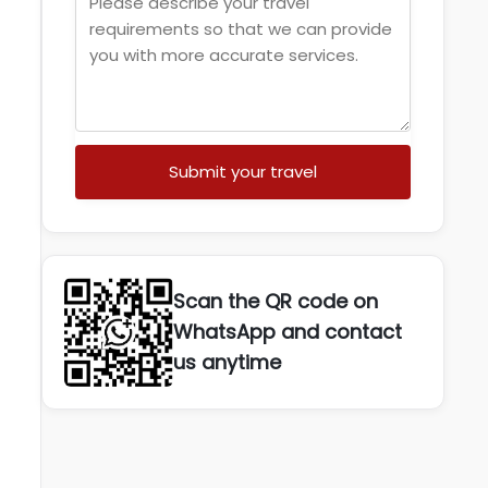
Submit your travel
Scan the QR code on
WhatsApp and contact
us anytime