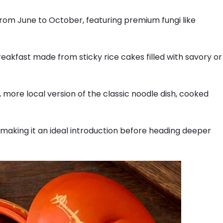
rom June to October, featuring premium fungi like
eakfast made from sticky rice cakes filled with savory or
more local version of the classic noodle dish, cooked
 making it an ideal introduction before heading deeper