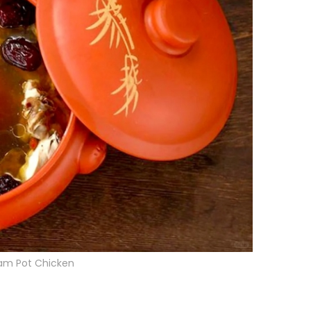
am Pot Chicken