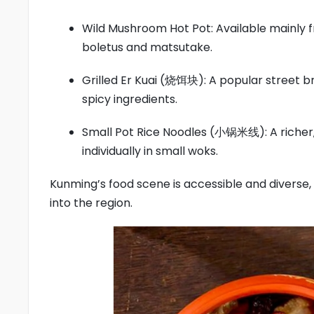
Wild Mushroom Hot Pot: Available mainly f
boletus and matsutake.
Grilled Er Kuai (烧饵块): A popular street br
spicy ingredients.
Small Pot Rice Noodles (小锅米线): A richer, 
individually in small woks.
Kunming’s food scene is accessible and diverse,
into the region.