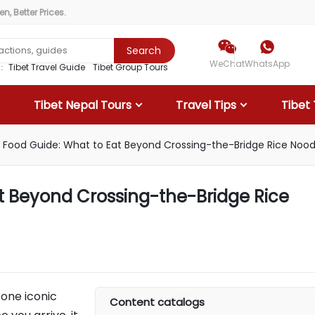
, Better Prices.


Search
WeChat
WhatsApp
r：
Tibet Travel Guide
Tibet Group Tours
Tibet Nepal Tours
Travel Tips
Tibet 
Food Guide: What to Eat Beyond Crossing-the-Bridge Rice Nood
t Beyond Crossing-the-Bridge Rice
 one iconic
Content catalogs