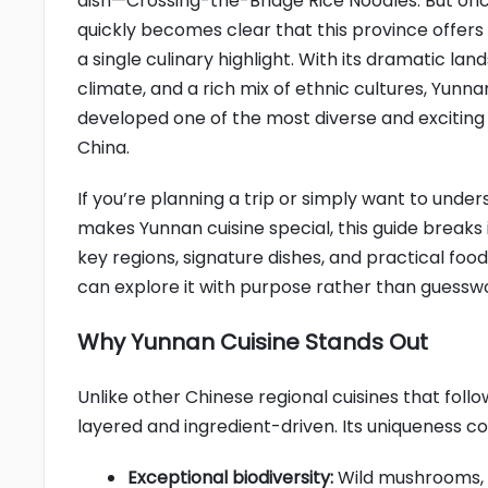
dish—Crossing-the-Bridge Rice Noodles. But once
quickly becomes clear that this province offers
a single culinary highlight. With its dramatic lan
climate, and a rich mix of ethnic cultures, Yunna
developed one of the most diverse and exciting
China.
If you’re planning a trip or simply want to unde
makes Yunnan cuisine special, this guide breaks 
key regions, signature dishes, and practical foo
can explore it with purpose rather than guessw
Why Yunnan Cuisine Stands Out
Unlike other Chinese regional cuisines that follow
layered and ingredient-driven. Its uniqueness c
Exceptional biodiversity:
Wild mushrooms, e