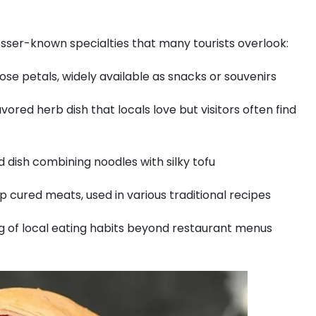
sser-known specialties that many tourists overlook:
ose petals, widely available as snacks or souvenirs
ed herb dish that locals love but visitors often find
 dish combining noodles with silky tofu
ured meats, used in various traditional recipes
g of local eating habits beyond restaurant menus