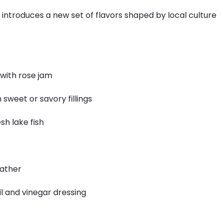
introduces a new set of flavors shaped by local culture
 with rose jam
 sweet or savory fillings
sh lake fish
eather
oil and vinegar dressing