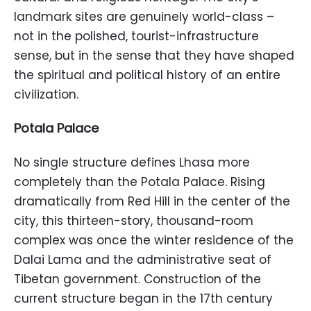
landmark sites are genuinely world-class –
not in the polished, tourist-infrastructure
sense, but in the sense that they have shaped
the spiritual and political history of an entire
civilization.
Potala Palace
No single structure defines Lhasa more
completely than the Potala Palace. Rising
dramatically from Red Hill in the center of the
city, this thirteen-story, thousand-room
complex was once the winter residence of the
Dalai Lama and the administrative seat of
Tibetan government. Construction of the
current structure began in the 17th century