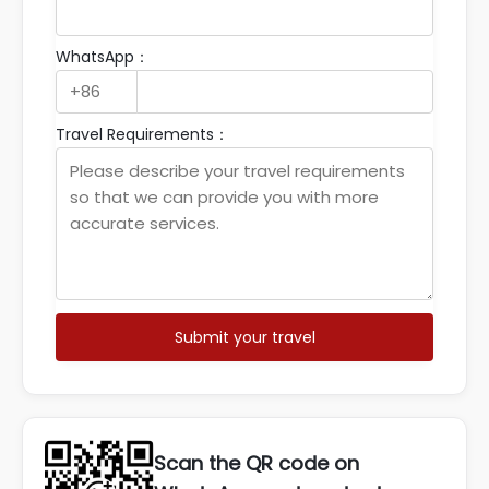
WhatsApp：
Travel Requirements：
Submit your travel
Scan the QR code on