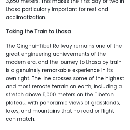
3,650 meters. This makes the first day or two in
Lhasa particularly important for rest and
acclimatization.
Taking the Train to Lhasa
The Qinghai-Tibet Railway remains one of the
great engineering achievements of the
modern era, and the journey to Lhasa by train
is a genuinely remarkable experience in its
own right. The line crosses some of the highest
and most remote terrain on earth, including a
stretch above 5,000 meters on the Tibetan
plateau, with panoramic views of grasslands,
lakes, and mountains that no road or flight
can match.