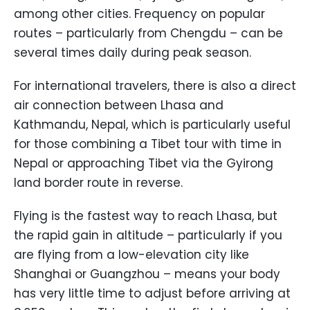
among other cities. Frequency on popular
routes – particularly from Chengdu – can be
several times daily during peak season.
For international travelers, there is also a direct
air connection between Lhasa and
Kathmandu, Nepal, which is particularly useful
for those combining a Tibet tour with time in
Nepal or approaching Tibet via the Gyirong
land border route in reverse.
Flying is the fastest way to reach Lhasa, but
the rapid gain in altitude – particularly if you
are flying from a low-elevation city like
Shanghai or Guangzhou – means your body
has very little time to adjust before arriving at