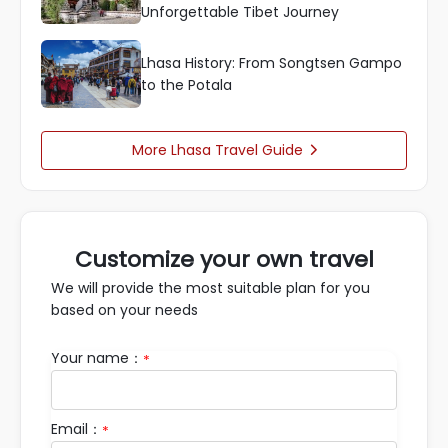
Unforgettable Tibet Journey
Lhasa History: From Songtsen Gampo
to the Potala
More Lhasa Travel Guide

Customize your own travel
We will provide the most suitable plan for you
based on your needs
Your name：
*
Email：
*