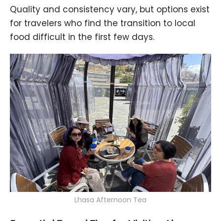
Quality and consistency vary, but options exist
for travelers who find the transition to local
food difficult in the first few days.
Lhasa Afternoon Tea