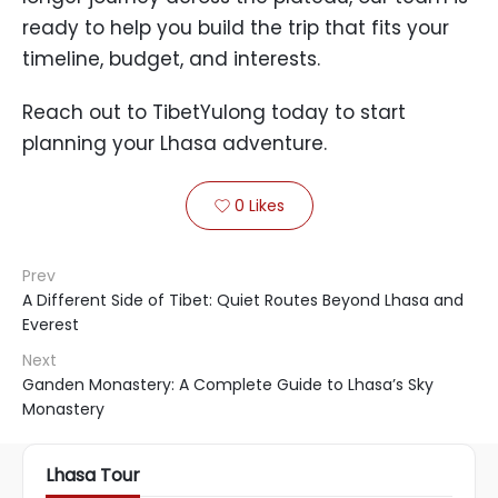
ready to help you build the trip that fits your
timeline, budget, and interests.
Reach out to TibetYulong today to start
planning your Lhasa adventure.
0
Likes

Prev
A Different Side of Tibet: Quiet Routes Beyond Lhasa and
Everest
Next
Ganden Monastery: A Complete Guide to Lhasa’s Sky
Monastery
Lhasa Tour