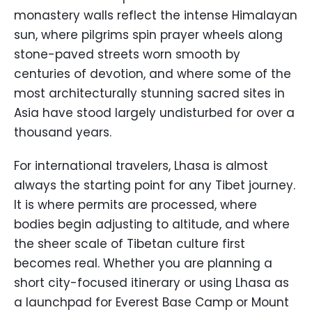
monastery walls reflect the intense Himalayan
sun, where pilgrims spin prayer wheels along
stone-paved streets worn smooth by
centuries of devotion, and where some of the
most architecturally stunning sacred sites in
Asia have stood largely undisturbed for over a
thousand years.
For international travelers, Lhasa is almost
always the starting point for any Tibet journey.
It is where permits are processed, where
bodies begin adjusting to altitude, and where
the sheer scale of Tibetan culture first
becomes real. Whether you are planning a
short city-focused itinerary or using Lhasa as
a launchpad for Everest Base Camp or Mount