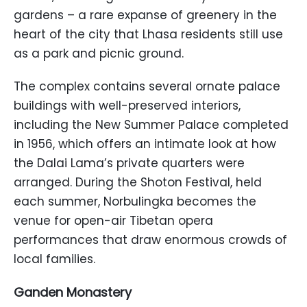
gardens – a rare expanse of greenery in the
heart of the city that Lhasa residents still use
as a park and picnic ground.
The complex contains several ornate palace
buildings with well-preserved interiors,
including the New Summer Palace completed
in 1956, which offers an intimate look at how
the Dalai Lama’s private quarters were
arranged. During the Shoton Festival, held
each summer, Norbulingka becomes the
venue for open-air Tibetan opera
performances that draw enormous crowds of
local families.
Ganden Monastery