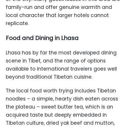
family-run and offer genuine warmth and
local character that larger hotels cannot
replicate.
Food and Dining in Lhasa
Lhasa has by far the most developed dining
scene in Tibet, and the range of options
available to international travelers goes well
beyond traditional Tibetan cuisine.
The local food worth trying includes Tibetan
noodles – a simple, hearty dish eaten across
the plateau – sweet butter tea, which is an
acquired taste but deeply embedded in
Tibetan culture, dried yak beef and mutton,