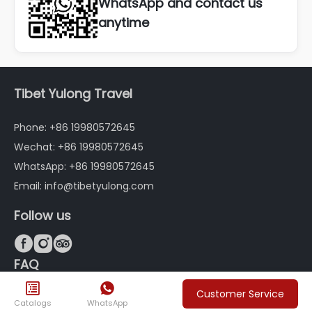
WhatsApp and contact us
anytime
Tibet Yulong Travel
Phone: +86 19980572645
Wechat: +86 19980572645
WhatsApp: +86 19980572645
Email: info@tibetyulong.com
Follow us



FAQ


Customer Service
About Tibet Yulong Travel
Customized Tourism in
Catalogs
WhatsApp
Tibet