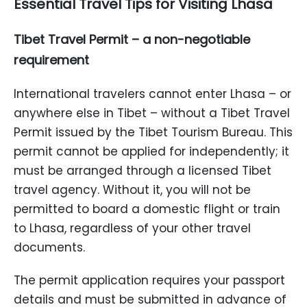
Essential Travel Tips for Visiting Lhasa
Tibet Travel Permit – a non-negotiable
requirement
International travelers cannot enter Lhasa – or
anywhere else in Tibet – without a Tibet Travel
Permit issued by the Tibet Tourism Bureau. This
permit cannot be applied for independently; it
must be arranged through a licensed Tibet
travel agency. Without it, you will not be
permitted to board a domestic flight or train
to Lhasa, regardless of your other travel
documents.
The permit application requires your passport
details and must be submitted in advance of