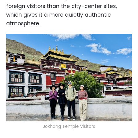
foreign visitors than the city-center sites,
which gives it a more quietly authentic
atmosphere.
Jokhang Temple Visitors