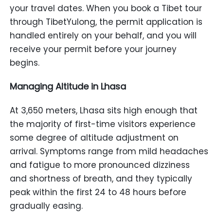
your travel dates. When you book a Tibet tour
through TibetYulong, the permit application is
handled entirely on your behalf, and you will
receive your permit before your journey
begins.
Managing Altitude in Lhasa
At 3,650 meters, Lhasa sits high enough that
the majority of first-time visitors experience
some degree of altitude adjustment on
arrival. Symptoms range from mild headaches
and fatigue to more pronounced dizziness
and shortness of breath, and they typically
peak within the first 24 to 48 hours before
gradually easing.