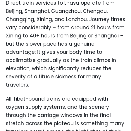
Direct train services to Lhasa operate from
Beijing, Shanghai, Guangzhou, Chengdu,
Chongqing, Xining, and Lanzhou. Journey times
vary considerably – from around 21 hours from
Xining to 40+ hours from Beijing or Shanghai –
but the slower pace has a genuine
advantage: it gives your body time to
acclimatize gradually as the train climbs in
elevation, which significantly reduces the
severity of altitude sickness for many
travelers.
All Tibet-bound trains are equipped with
oxygen supply systems, and the scenery
through the carriage windows in the final
stretch across the plateau is something many