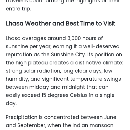
travelers count among the highlights of their
entire trip.
Lhasa Weather and Best Time to Visit
Lhasa averages around 3,000 hours of
sunshine per year, earning it a well-deserved
reputation as the Sunshine City. Its position on
the high plateau creates a distinctive climate:
strong solar radiation, long clear days, low
humidity, and significant temperature swings
between midday and midnight that can
easily exceed 15 degrees Celsius in a single
day.
Precipitation is concentrated between June
and September, when the Indian monsoon