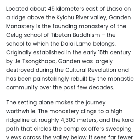
Located about 45 kilometers east of Lhasa on
a ridge above the Kyichu River valley, Ganden
Monastery is the founding monastery of the
Gelug school of Tibetan Buddhism – the
school to which the Dalai Lama belongs.
Originally established in the early 15th century
by Je Tsongkhapa, Ganden was largely
destroyed during the Cultural Revolution and
has been painstakingly rebuilt by the monastic
community over the past few decades.
The setting alone makes the journey
worthwhile. The monastery clings to a high
ridgeline at roughly 4,300 meters, and the kora
path that circles the complex offers sweeping
views across the valley below. It sees far fewer