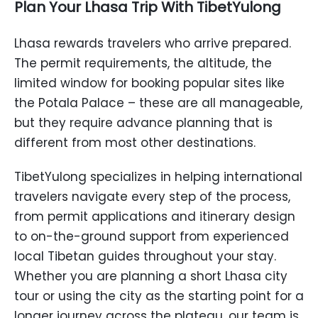
Plan Your Lhasa Trip With TibetYulong
Lhasa rewards travelers who arrive prepared.
The permit requirements, the altitude, the
limited window for booking popular sites like
the Potala Palace – these are all manageable,
but they require advance planning that is
different from most other destinations.
TibetYulong specializes in helping international
travelers navigate every step of the process,
from permit applications and itinerary design
to on-the-ground support from experienced
local Tibetan guides throughout your stay.
Whether you are planning a short Lhasa city
tour or using the city as the starting point for a
longer journey across the plateau, our team is