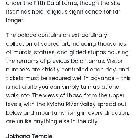
under the Fifth Dalai Lama, though the site
itself has held religious significance for far
longer.
The palace contains an extraordinary
collection of sacred art, including thousands
of murals, statues, and gilded stupas housing
the remains of previous Dalai Lamas. Visitor
numbers are strictly controlled each day, and
tickets must be secured well in advance – this
is not a site you can simply turn up at and
walk into. The views of Lhasa from the upper
levels, with the Kyichu River valley spread out
below and mountains rising in every direction,
are unlike anything else in the city.
Jokhang Temple