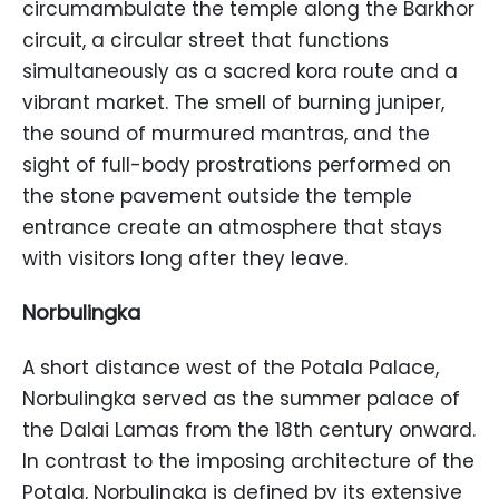
circumambulate the temple along the Barkhor
circuit, a circular street that functions
simultaneously as a sacred kora route and a
vibrant market. The smell of burning juniper,
the sound of murmured mantras, and the
sight of full-body prostrations performed on
the stone pavement outside the temple
entrance create an atmosphere that stays
with visitors long after they leave.
Norbulingka
A short distance west of the Potala Palace,
Norbulingka served as the summer palace of
the Dalai Lamas from the 18th century onward.
In contrast to the imposing architecture of the
Potala, Norbulingka is defined by its extensive