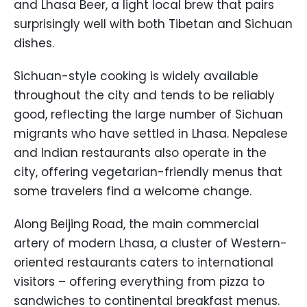
and Lhasa Beer, a light local brew that pairs
surprisingly well with both Tibetan and Sichuan
dishes.
Sichuan-style cooking is widely available
throughout the city and tends to be reliably
good, reflecting the large number of Sichuan
migrants who have settled in Lhasa. Nepalese
and Indian restaurants also operate in the
city, offering vegetarian-friendly menus that
some travelers find a welcome change.
Along Beijing Road, the main commercial
artery of modern Lhasa, a cluster of Western-
oriented restaurants caters to international
visitors – offering everything from pizza to
sandwiches to continental breakfast menus.