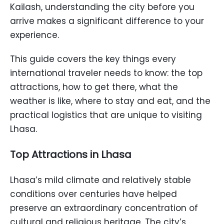
Kailash, understanding the city before you
arrive makes a significant difference to your
experience.
This guide covers the key things every
international traveler needs to know: the top
attractions, how to get there, what the
weather is like, where to stay and eat, and the
practical logistics that are unique to visiting
Lhasa.
Top Attractions in Lhasa
Lhasa’s mild climate and relatively stable
conditions over centuries have helped
preserve an extraordinary concentration of
cultural and religious heritage. The city’s