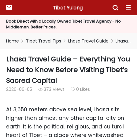
Tibet Yulong



Book Direct with a Locally Owned Tibet Travel Agency - No
Middlemen, Better Prices.
Home
Tibet Travel Tips
Lhasa Travel Guide
Lhasa Travel Guide – Everything You Need to Know Before Visiting Tibet’s Sacred Capital



Lhasa Travel Guide – Everything You
Need to Know Before Visiting Tibet’s
Sacred Capital
2026-06-05
373 Views
0 Likes


At 3,650 meters above sea level, Lhasa sits
higher than almost any other capital city on
earth. It is the political, religious, and cultural
heart of Tibet – a place where whitewashed