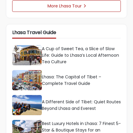
More Lhasa Tour

Lhasa Travel Guide
A Cup of Sweet Tea, a Slice of Slow
Life: Guide to Lhasa’s Local Afternoon
Tea Culture
Lhasa: The Capital of Tibet –
Complete Travel Guide
A Different Side of Tibet: Quiet Routes
Beyond Lhasa and Everest
Best Luxury Hotels in Lhasa: 7 Finest 5-
Star & Boutique Stays for an