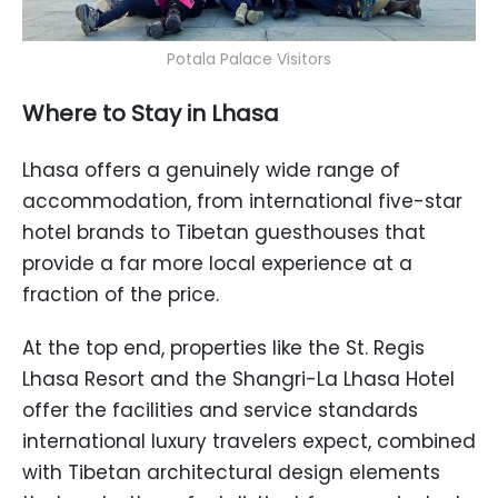
Potala Palace Visitors
Where to Stay in Lhasa
Lhasa offers a genuinely wide range of
accommodation, from international five-star
hotel brands to Tibetan guesthouses that
provide a far more local experience at a
fraction of the price.
At the top end, properties like the St. Regis
Lhasa Resort and the Shangri-La Lhasa Hotel
offer the facilities and service standards
international luxury travelers expect, combined
with Tibetan architectural design elements