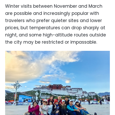
Winter visits between November and March
are possible and increasingly popular with
travelers who prefer quieter sites and lower
prices, but temperatures can drop sharply at
night, and some high-altitude routes outside
the city may be restricted or impassable.