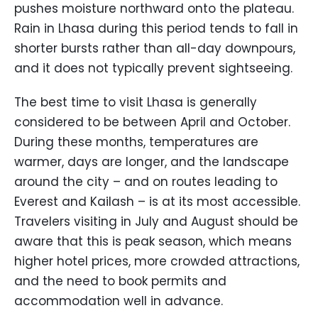
pushes moisture northward onto the plateau.
Rain in Lhasa during this period tends to fall in
shorter bursts rather than all-day downpours,
and it does not typically prevent sightseeing.
The best time to visit Lhasa is generally
considered to be between April and October.
During these months, temperatures are
warmer, days are longer, and the landscape
around the city – and on routes leading to
Everest and Kailash – is at its most accessible.
Travelers visiting in July and August should be
aware that this is peak season, which means
higher hotel prices, more crowded attractions,
and the need to book permits and
accommodation well in advance.