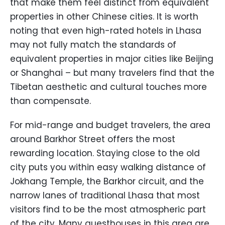
that make them feel distinct from equivalent
properties in other Chinese cities. It is worth
noting that even high-rated hotels in Lhasa
may not fully match the standards of
equivalent properties in major cities like Beijing
or Shanghai – but many travelers find that the
Tibetan aesthetic and cultural touches more
than compensate.
For mid-range and budget travelers, the area
around Barkhor Street offers the most
rewarding location. Staying close to the old
city puts you within easy walking distance of
Jokhang Temple, the Barkhor circuit, and the
narrow lanes of traditional Lhasa that most
visitors find to be the most atmospheric part
of the city. Many guesthouses in this area are