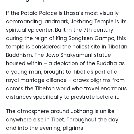
If the Potala Palace is Lhasa’s most visually
commanding landmark, Jokhang Temple is its
spiritual epicenter. Built in the 7th century
during the reign of King Songtsen Gampo, this
temple is considered the holiest site in Tibetan
Buddhism. The Jowo Shakyamuni statue
housed within – a depiction of the Buddha as
a young man, brought to Tibet as part of a
royal marriage alliance – draws pilgrims from
across the Tibetan world who travel enormous
distances specifically to prostrate before it.
The atmosphere around Jokhang is unlike
anywhere else in Tibet. Throughout the day
and into the evening, pilgrims