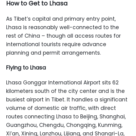
How to Get to Lhasa
As Tibet’s capital and primary entry point,
Lhasa is reasonably well-connected to the
rest of China – though all access routes for
international tourists require advance
planning and permit arrangements.
Flying to Lhasa
Lhasa Gonggar International Airport sits 62
kilometers south of the city center and is the
busiest airport in Tibet. It handles a significant
volume of domestic air traffic, with direct
routes connecting Lhasa to Beijing, Shanghai,
Guangzhou, Chengdu, Chongqing, Kunming,
Xi’an, Xining, Lanzhou, Lijiang, and Shangri-La,