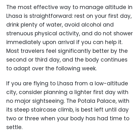
The most effective way to manage altitude in
Lhasa is straightforward: rest on your first day,
drink plenty of water, avoid alcohol and
strenuous physical activity, and do not shower
immediately upon arrival if you can help it.
Most travelers feel significantly better by the
second or third day, and the body continues
to adapt over the following week.
If you are flying to Lhasa from a low-altitude
city, consider planning a lighter first day with
no major sightseeing. The Potala Palace, with
its steep staircase climb, is best left until day
two or three when your body has had time to
settle.