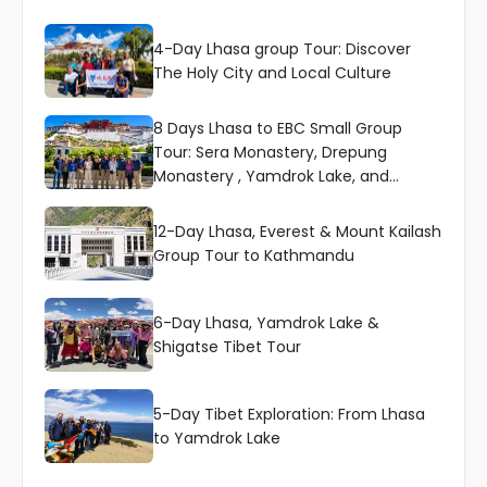
4-Day Lhasa group Tour: Discover
The Holy City and Local Culture
8 Days Lhasa to EBC Small Group
Tour: Sera Monastery, Drepung
Monastery , Yamdrok Lake, and
Everest
12-Day Lhasa, Everest & Mount Kailash
Group Tour to Kathmandu
6-Day Lhasa, Yamdrok Lake &
Shigatse Tibet Tour
5-Day Tibet Exploration: From Lhasa
to Yamdrok Lake